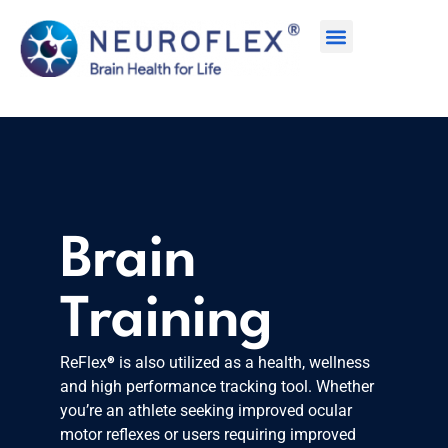
Brain
Training
®
ReFlex
is also utilized as a health, wellness
and high performance tracking tool. Whether
you’re an athlete seeking improved ocular
motor reflexes or users requiring improved