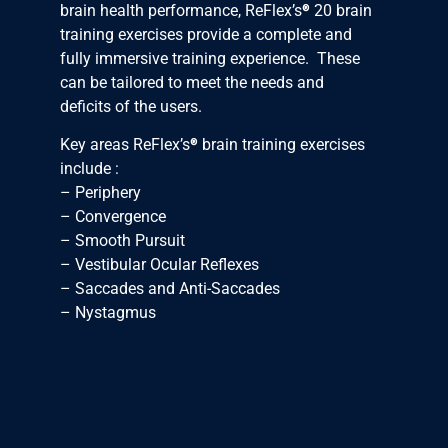
®
brain health performance, ReFlex’s
20 brain
training exercises provide a complete and
fully immersive training experience. These
can be tailored to meet the needs and
deficits of the users.
®
Key areas ReFlex’s
brain training exercises
include :
– Periphery
– Convergence
– Smooth Pursuit
– Vestibular Ocular Reflexes
– Saccades and Anti-Saccades
– Nystagmus