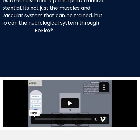
ises to achieve their optimal performance
potential. Its not just the muscles and
ovascular system that can be trained, but
 so can the neurological system through
ReFlex®.