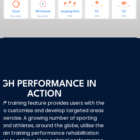
IGH PERFORMANCE IN
ACTION
’s® training feature provides users with the
ty to customise and develop targeted areas
 exercise. A growing number of sporting
and athletes, around the globe, utilise the
rain training performance rehabilitation