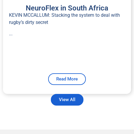
NeuroFlex in South Africa
KEVIN MCCALLUM: Stacking the system to deal with
rugby’s dirty secret
...
Read More
View All