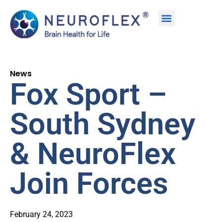
News
Fox Sport –
South Sydney
& NeuroFlex
Join Forces
February 24, 2023