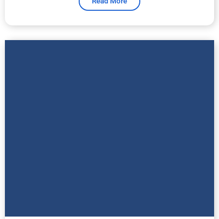
Read More