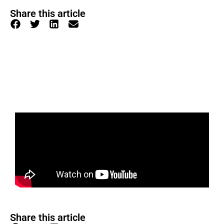
Share this article
Share this article