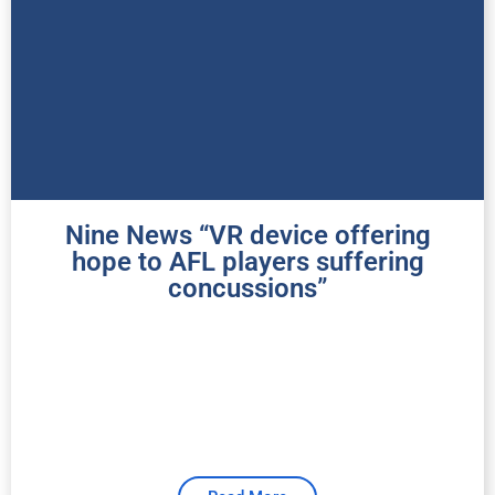
Nine News “VR device offering
hope to AFL players suffering
concussions”