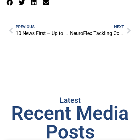
PREVIOUS
NEXT
10 News First – Up to 3000 Junior Players Sets To Be NeuroFlexed
NeuroFlex Tackling Concussions in Adelaide Schools – Ten News First
Latest
Recent Media
Posts