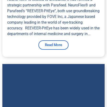
strategic partnership with Parafeed. NeuroFlex® and
Parafeed’s “REEVEER-PitEye”, both use groundbreaking
technology provided by FOVE Inc, a Japanese based
company leading in the world of eye-tracking
accuracy. REEVEER-PitEye has been widely used in the
departments of internal medicine and surgery in...
Read More