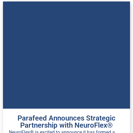
Parafeed Announces Strategic
Partnership with NeuroFlex®
NeuroFlex® is excited to announce it has formed a