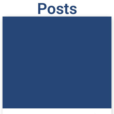
Posts