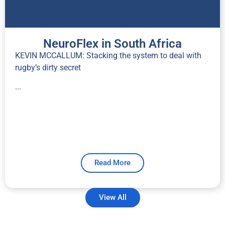
NeuroFlex in South Africa
KEVIN MCCALLUM: Stacking the system to deal with
rugby’s dirty secret
...
Read More
View All