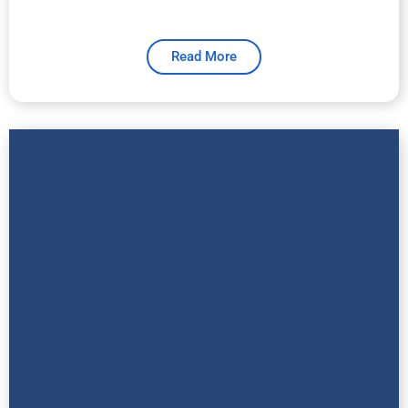
Read More