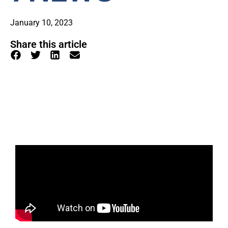
January 10, 2023
Share this article