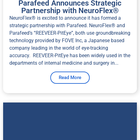
Parafeed Announces Strategic
Partnership with NeuroFlex®
NeuroFlex® is excited to announce it has formed a
strategic partnership with Parafeed. NeuroFlex® and
Parafeed’s “REEVEER-PitEye”, both use groundbreaking
technology provided by FOVE Inc, a Japanese based
company leading in the world of eye-tracking
accuracy. REEVEER-PitEye has been widely used in the
departments of internal medicine and surgery in...
Read More