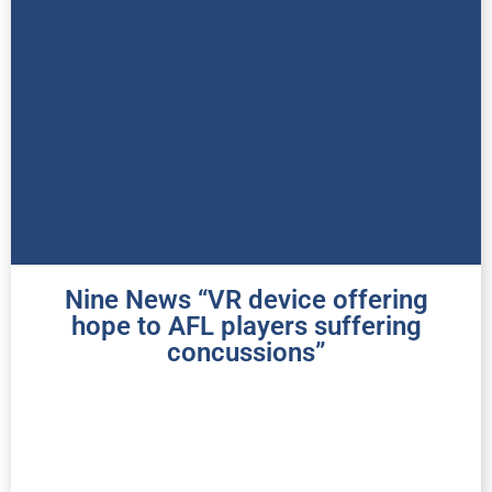
Nine News “VR device offering
hope to AFL players suffering
concussions”