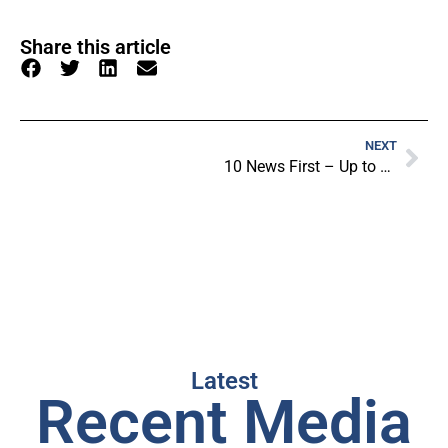
Share this article
NEXT
10 News First – Up to 3000 Junior Players Sets To Be NeuroFlexed
Latest
Recent Media