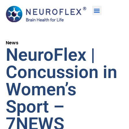
News
NeuroFlex |
Concussion in
Women’s
Sport –
7NEWS