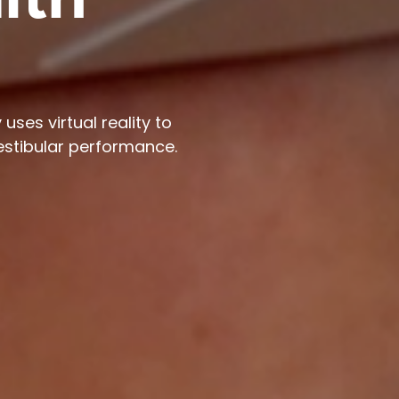
lth
uses virtual reality to
estibular performance.