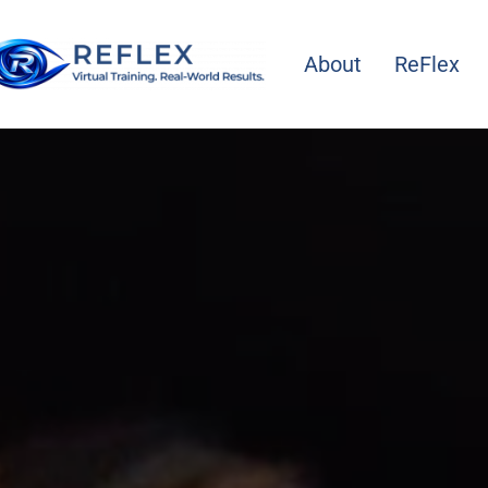
About
ReFlex