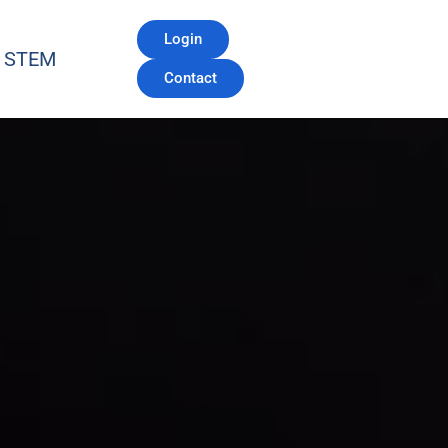
Login
STEM
Contact