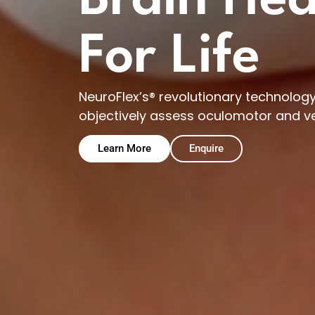
Brain Hea
For Life
NeuroFlex’s® revolutionary technology 
objectively assess oculomotor and v
Learn More
Enquire