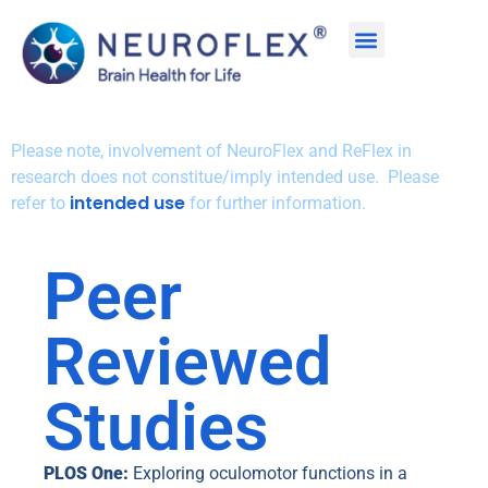
Please note, involvement of NeuroFlex and ReFlex in
research does not constitue/imply intended use. Please
intended use
refer to
for further information.
Peer
Reviewed
Studies
PLOS One:
Exploring oculomotor functions in a