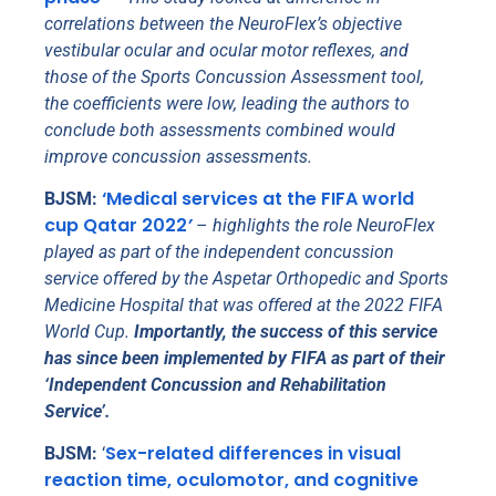
correlations between the NeuroFlex’s objective
vestibular ocular and ocular motor reflexes, and
those of the Sports Concussion Assessment tool,
the coefficients were low, leading the authors to
conclude both assessments combined would
improve concussion assessments.
‘Medical services at the FIFA world
BJSM:
cup Qatar 2022
’
–
highlights the role NeuroFlex
played as part of the independent concussion
service offered by the Aspetar Orthopedic and Sports
Medicine Hospital that was offered at the 2022 FIFA
World Cup.
Importantly, the success of this service
has since been implemented by FIFA as part of their
‘Independent Concussion and Rehabilitation
Service’.
Sex-related differences in visual
BJSM:
‘
reaction time, oculomotor, and cognitive