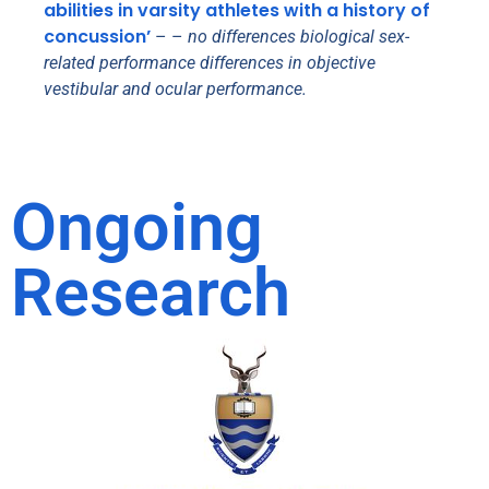
abilities in varsity athletes with a history of
concussion’
– –
no differences biological sex-
related performance differences in objective
vestibular and ocular performance.
Ongoing
Research