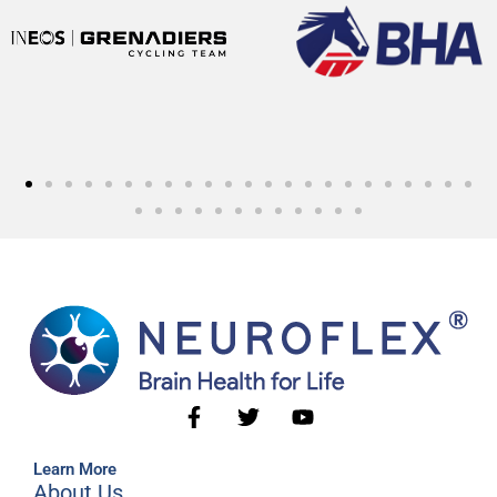
Learn More
About Us