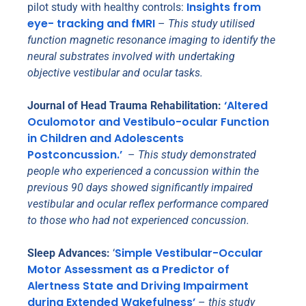
Insights from
pilot study with healthy controls:
eye- tracking and fMRI
–
This study utilised
function magnetic resonance imaging to identify the
neural substrates involved with undertaking
objective vestibular and ocular tasks.
‘Altered
Journal of Head Trauma Rehabilitation:
Oculomotor and Vestibulo-ocular Function
in Children and Adolescents
Postconcussion.’
–
This study demonstrated
people who experienced a concussion within the
previous 90 days showed significantly impaired
vestibular and ocular reflex performance compared
to those who had not experienced concussion.
Simple Vestibular-Occular
Sleep Advances:
‘
Motor Assessment as a Predictor of
Alertness State and Driving Impairment
during Extended Wakefulness’
–
this study