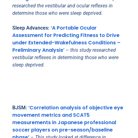
researched the vestibular and ocular reflexes in
determine those who were sleep deprived.
‘A Portable Ocular
Sleep Advances:
Assessment for Predicting Fitness to Drive
under Extended-Wakefulness Conditions –
Preliminary Analysis’
–
this study researched
vestibular reflexes in determining those who were
sleep deprived.
‘Correlation analysis of objective eye
BJSM:
movement metrics and SCAT5
measurements in Japanese professional
soccer players on pre-season/baseline
phase’
–
This study looked at difference in